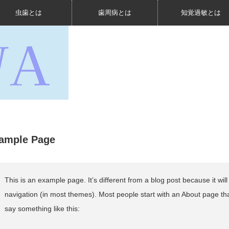
虫歯とは
歯周病とは
知覚過敏とは
ample Page
This is an example page. It’s different from a blog post because it will
navigation (in most themes). Most people start with an About page that 
say something like this: