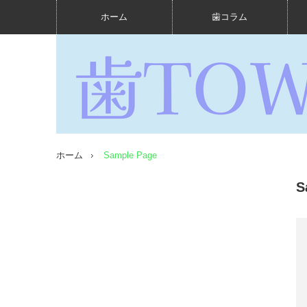
ホーム
歯コラム
ホーム
Sample Page
S