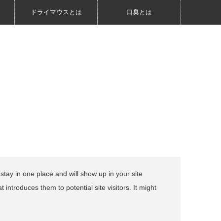
ドライマウスとは
口臭とは
 stay in one place and will show up in your site
introduces them to potential site visitors. It might