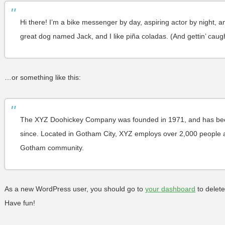
Hi there! I’m a bike messenger by day, aspiring actor by night, an
great dog named Jack, and I like piña coladas. (And gettin’ caught
…or something like this:
The XYZ Doohickey Company was founded in 1971, and has been 
since. Located in Gotham City, XYZ employs over 2,000 people a
Gotham community.
As a new WordPress user, you should go to
your dashboard
to delete
Have fun!