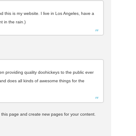
d this is my website. I live in Los Angeles, have a
 in the rain.)
providing quality doohickeys to the public ever
nd does all kinds of awesome things for the
 this page and create new pages for your content.